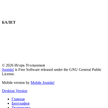
БАЛЕТ
© 2026 Игорь Угольников
Joomla!
is Free Software released under the GNU General Public
License.
Mobile version by
Mobile Joomla!
Desktop Version
Главная
Биография
Творчество