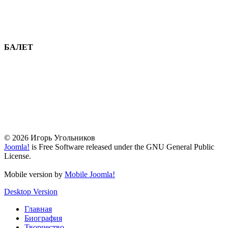
БАЛЕТ
© 2026 Игорь Угольников
Joomla!
is Free Software released under the GNU General Public
License.
Mobile version by
Mobile Joomla!
Desktop Version
Главная
Биография
Творчество